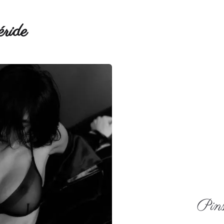
ride
Pins