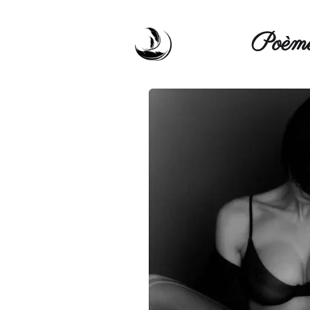
Poèmé